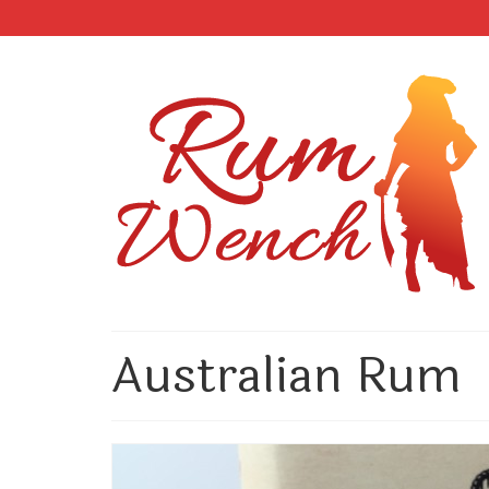
Australian Rum