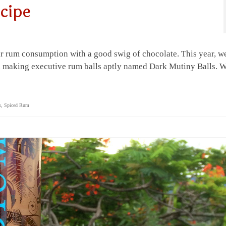
cipe
 rum consumption with a good swig of chocolate. This year, w
and making executive rum balls aptly named Dark Mutiny Balls. 
s
,
Spiced Rum