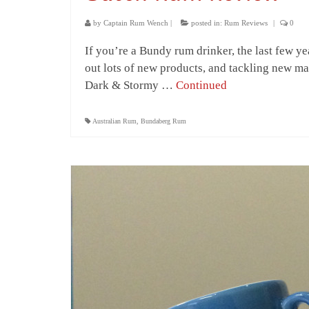
by
Captain Rum Wench
|
posted in:
Rum Reviews
|
0
If you’re a Bundy rum drinker, the last few 
out lots of new products, and tackling new mar
Dark & Stormy …
Continued
Australian Rum
,
Bundaberg Rum