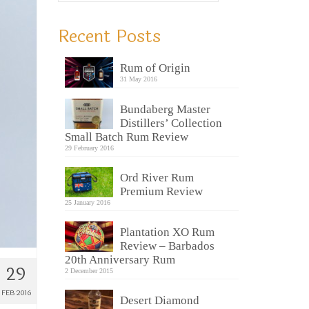
Recent Posts
Rum of Origin
31 May 2016
Bundaberg Master
Distillers’ Collection
Small Batch Rum Review
29 February 2016
Ord River Rum
Premium Review
25 January 2016
Plantation XO Rum
Review – Barbados
20th Anniversary Rum
29
2 December 2015
FEB 2016
Desert Diamond