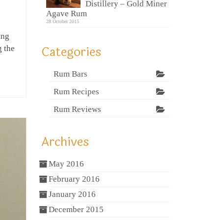
Distillery – Gold Miner
Agave Rum
28 October 2015
ing
Categories
g the
Rum Bars
Rum Recipes
Rum Reviews
Archives
May 2016
February 2016
January 2016
December 2015