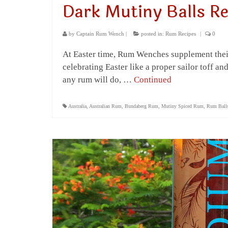
Dark Mutiny Balls Re
by
Captain Rum Wench
|
posted in:
Rum Recipes
|
0
At Easter time, Rum Wenches supplement their
celebrating Easter like a proper sailor toff 
any rum will do, …
Continued
Australia
,
Australian Rum
,
Bundaberg Rum
,
Mutiny Spiced Rum
,
Rum Ball