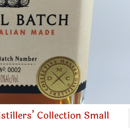
tillers’ Collection Small