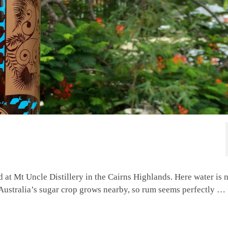
at Mt Uncle Distillery in the Cairns Highlands. Here water is 
f Australia’s sugar crop grows nearby, so rum seems perfectly …