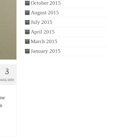
October 2015
August 2015
July 2015
April 2015
March 2015
January 2015
3
AUG 2015
ame
in