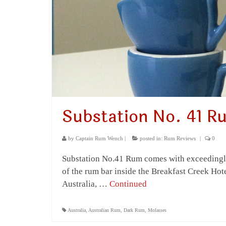
Substation No. 41 R
by
Captain Rum Wench
|
posted in:
Rum Reviews
|
0
Substation No.41 Rum comes with exceedingly 
of the rum bar inside the Breakfast Creek Hotel
Australia, …
Continued
Australia
,
Australian Rum
,
Dark Rum
,
Molasses