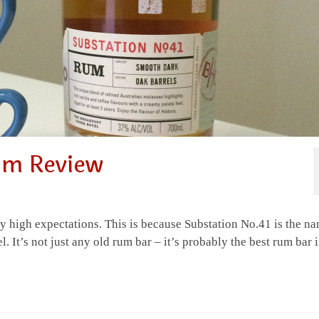
um Review
high expectations. This is because Substation No.41 is the n
. It’s not just any old rum bar – it’s probably the best rum bar 