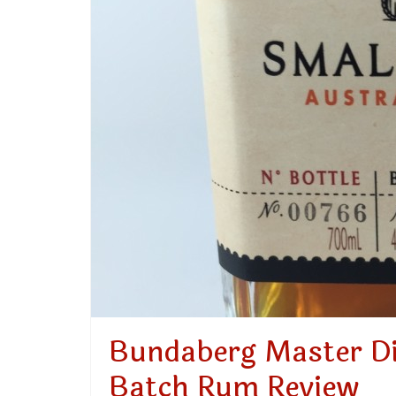
Bundaberg Master Dis
Batch Rum Review