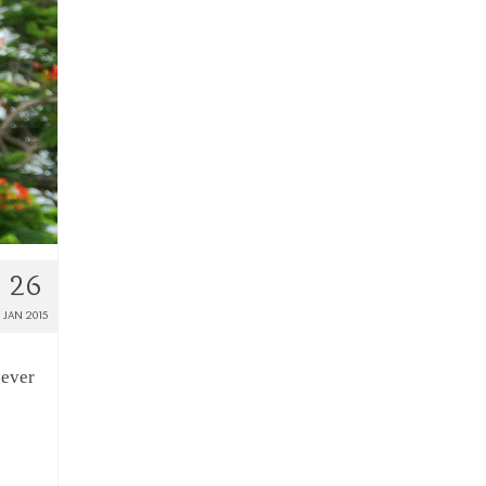
26
JAN 2015
never