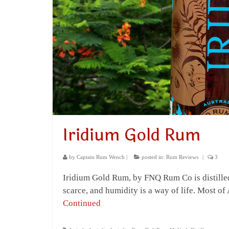
Iridium Gold Rum
by
Captain Rum Wench
|
posted in:
Rum Reviews
|
3
Iridium Gold Rum, by FNQ Rum Co is distilled 
scarce, and humidity is a way of life. Most o
Continued