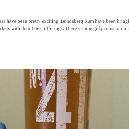
years have been pretty exciting. Bundaberg Rum have been bring
kets with their latest offerings. There’s some girly rums joinin