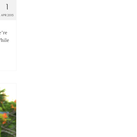
1
APR 2015
e’re
While