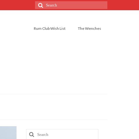
Rum Club Wish List
The Wenches