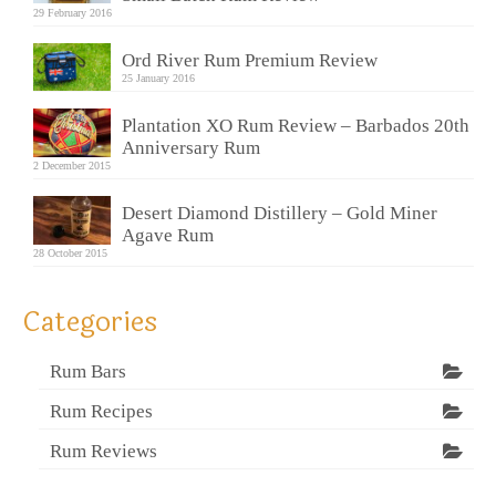
29 February 2016
Ord River Rum Premium Review
25 January 2016
Plantation XO Rum Review – Barbados 20th
Anniversary Rum
2 December 2015
Desert Diamond Distillery – Gold Miner
Agave Rum
28 October 2015
Categories
Rum Bars
Rum Recipes
Rum Reviews