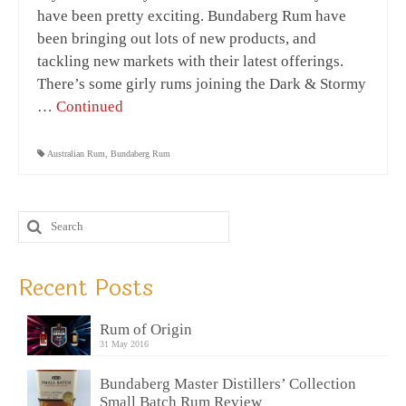
have been pretty exciting. Bundaberg Rum have
been bringing out lots of new products, and
tackling new markets with their latest offerings.
There’s some girly rums joining the Dark & Stormy
…
Continued
Australian Rum
,
Bundaberg Rum
Recent Posts
Rum of Origin
31 May 2016
Bundaberg Master Distillers’ Collection
Small Batch Rum Review