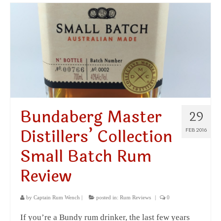
Bundaberg Master
29
Distillers’ Collection
FEB 2016
Small Batch Rum
Review
by
Captain Rum Wench
|
posted in:
Rum Reviews
|
0
If you’re a Bundy rum drinker, the last few years