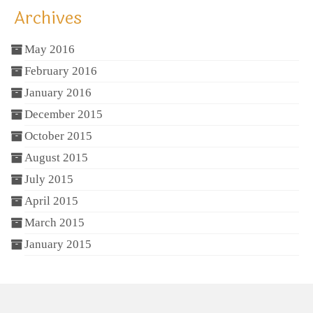
Archives
May 2016
February 2016
January 2016
December 2015
October 2015
August 2015
July 2015
April 2015
March 2015
January 2015