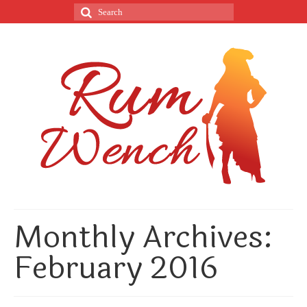
Monthly Archives:
February 2016