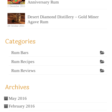
Anniversary Rum
2 December 2015
Desert Diamond Distillery – Gold Miner
Agave Rum
28 October 2015
Categories
Rum Bars
Rum Recipes
Rum Reviews
Archives
May 2016
February 2016