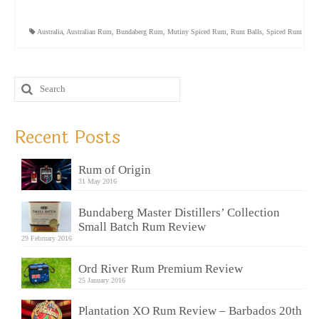
Australia
,
Australian Rum
,
Bundaberg Rum
,
Mutiny Spiced Rum
,
Rum Balls
,
Spiced Rum
Recent Posts
Rum of Origin
31 May 2016
Bundaberg Master Distillers’ Collection
Small Batch Rum Review
29 February 2016
Ord River Rum Premium Review
25 January 2016
Plantation XO Rum Review – Barbados 20th