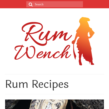
Rum Recipes