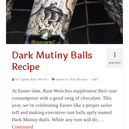
Dark Mutiny Balls
1
Recipe
APR 2015
by
Captain Rum Wench
|
posted in:
Rum Recipes
|
0
At Easter time, Rum Wenches supplement their rum
consumption with a good swig of chocolate. This
year, we’re celebrating Easter like a proper sailor
toff and making executive rum balls aptly named
Dark Mutiny Balls. While any rum will do, …
Continued