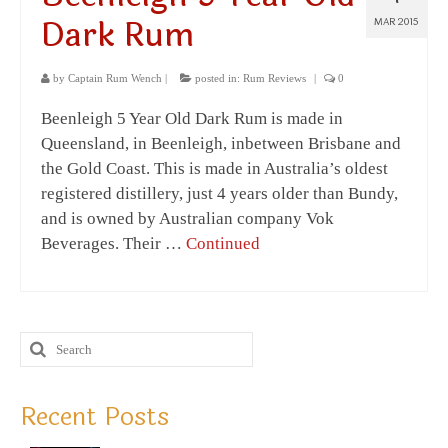
Dark Rum
MAR 2015
by
Captain Rum Wench
|
posted in:
Rum Reviews
|
0
Beenleigh 5 Year Old Dark Rum is made in
Queensland, in Beenleigh, inbetween Brisbane and
the Gold Coast. This is made in Australia’s oldest
registered distillery, just 4 years older than Bundy,
and is owned by Australian company Vok
Beverages. Their …
Continued
Recent Posts