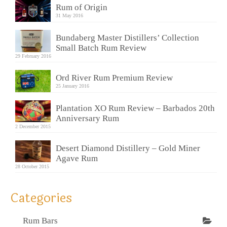
Rum of Origin
31 May 2016
Bundaberg Master Distillers’ Collection
Small Batch Rum Review
29 February 2016
Ord River Rum Premium Review
25 January 2016
Plantation XO Rum Review – Barbados 20th
Anniversary Rum
2 December 2015
Desert Diamond Distillery – Gold Miner
Agave Rum
28 October 2015
Categories
Rum Bars