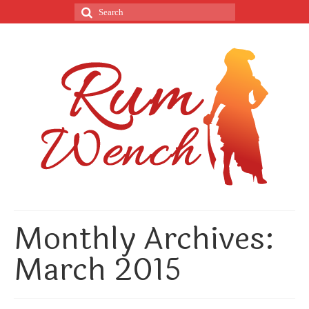
Monthly Archives:
March 2015