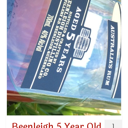
Beenleigh 5 Year Old
1