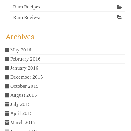
Rum Recipes
Rum Reviews
Archives
May 2016
February 2016
January 2016
December 2015
October 2015
August 2015
July 2015
April 2015
March 2015